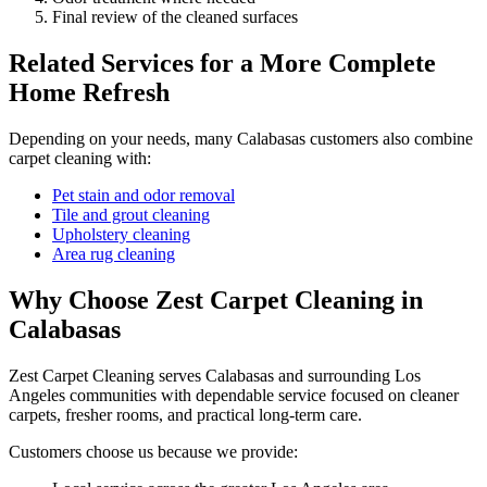
Final review of the cleaned surfaces
Related Services for a More Complete
Home Refresh
Depending on your needs, many Calabasas customers also combine
carpet cleaning with:
Pet stain and odor removal
Tile and grout cleaning
Upholstery cleaning
Area rug cleaning
Why Choose Zest Carpet Cleaning in
Calabasas
Zest Carpet Cleaning serves Calabasas and surrounding Los
Angeles communities with dependable service focused on cleaner
carpets, fresher rooms, and practical long-term care.
Customers choose us because we provide: