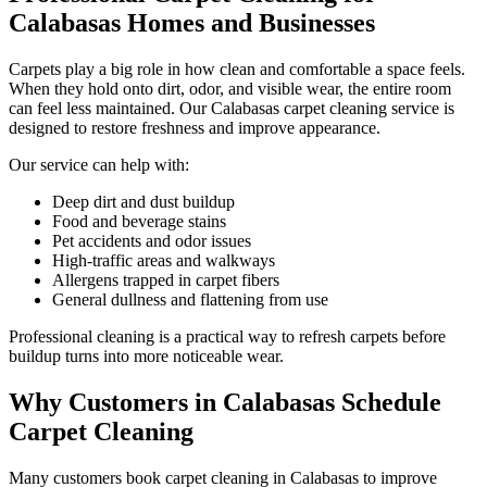
Calabasas Homes and Businesses
Carpets play a big role in how clean and comfortable a space feels.
When they hold onto dirt, odor, and visible wear, the entire room
can feel less maintained. Our Calabasas carpet cleaning service is
designed to restore freshness and improve appearance.
Our service can help with:
Deep dirt and dust buildup
Food and beverage stains
Pet accidents and odor issues
High-traffic areas and walkways
Allergens trapped in carpet fibers
General dullness and flattening from use
Professional cleaning is a practical way to refresh carpets before
buildup turns into more noticeable wear.
Why Customers in Calabasas Schedule
Carpet Cleaning
Many customers book carpet cleaning in Calabasas to improve