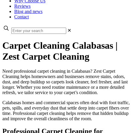
Why Choose Us
Reviews
Blog and news
Contact
✕
Carpet Cleaning Calabasas |
Zest Carpet Cleaning
Need professional carpet cleaning in Calabasas? Zest Carpet
Cleaning helps homeowners and businesses remove stains, odors,
dust, and deep buildup so carpets look cleaner, feel fresher, and last
longer. Whether you need routine maintenance or a more detailed
refresh, we tailor service to your carpet’s condition.
Calabasas homes and commercial spaces often deal with foot traffic,
pets, spills, and everyday dust that settle deep into carpet fibers over
time. Professional carpet cleaning helps remove that hidden buildup
and improve the overall cleanliness of the room.
Professional Carpet Cleaning for