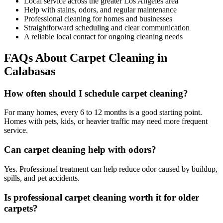
Local service across the greater Los Angeles area
Help with stains, odors, and regular maintenance
Professional cleaning for homes and businesses
Straightforward scheduling and clear communication
A reliable local contact for ongoing cleaning needs
FAQs About Carpet Cleaning in
Calabasas
How often should I schedule carpet cleaning?
For many homes, every 6 to 12 months is a good starting point.
Homes with pets, kids, or heavier traffic may need more frequent
service.
Can carpet cleaning help with odors?
Yes. Professional treatment can help reduce odor caused by buildup,
spills, and pet accidents.
Is professional carpet cleaning worth it for older
carpets?