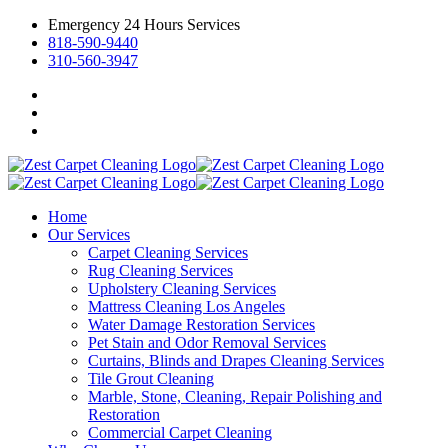
Emergency 24 Hours Services
818-590-9440
310-560-3947
Home
Our Services
Carpet Cleaning Services
Rug Cleaning Services
Upholstery Cleaning Services
Mattress Cleaning Los Angeles
Water Damage Restoration Services
Pet Stain and Odor Removal Services
Curtains, Blinds and Drapes Cleaning Services
Tile Grout Cleaning
Marble, Stone, Cleaning, Repair Polishing and
Restoration
Commercial Carpet Cleaning