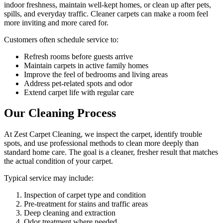
indoor freshness, maintain well-kept homes, or clean up after pets,
spills, and everyday traffic. Cleaner carpets can make a room feel
more inviting and more cared for.
Customers often schedule service to:
Refresh rooms before guests arrive
Maintain carpets in active family homes
Improve the feel of bedrooms and living areas
Address pet-related spots and odor
Extend carpet life with regular care
Our Cleaning Process
At Zest Carpet Cleaning, we inspect the carpet, identify trouble
spots, and use professional methods to clean more deeply than
standard home care. The goal is a cleaner, fresher result that matches
the actual condition of your carpet.
Typical service may include:
Inspection of carpet type and condition
Pre-treatment for stains and traffic areas
Deep cleaning and extraction
Odor treatment where needed