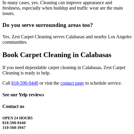
In many cases, yes. Cleaning can improve appearance and
freshness, especially when buildup and traffic wear are the main
issues.
Do you serve surrounding areas too?
Yes. Zest Carpet Cleaning serves Calabasas and nearby Los Angeles
communities.
Book Carpet Cleaning in Calabasas
If you need dependable carpet cleaning in Calabasas, Zest Carpet
Cleaning is ready to help.
Call
818-590-9440
or visit the
contact page
to schedule service.
See our Yelp reviews
Contact us
OPEN 24 HOURS
818-590-9440
310-560-3947