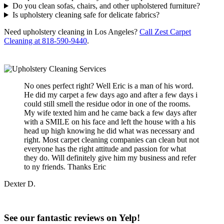
Do you clean sofas, chairs, and other upholstered furniture?
Is upholstery cleaning safe for delicate fabrics?
Need upholstery cleaning in Los Angeles?
Call Zest Carpet
Cleaning at 818-590-9440
.
No ones perfect right? Well Eric is a man of his word.
He did my carpet a few days ago and after a few days i
could still smell the residue odor in one of the rooms.
My wife texted him and he came back a few days after
with a SMILE on his face and left the house with a his
head up high knowing he did what was necessary and
right. Most carpet cleaning companies can clean but not
everyone has the right attitude and passion for what
they do. Will definitely give him my business and refer
to ny friends. Thanks Eric
Dexter D.
See our fantastic reviews on Yelp!