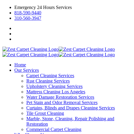
Emergency 24 Hours Services
818-590-9440
310-560-3947
Home
Our Services
Carpet Cleaning Services
Rug Cleaning Services
Upholstery Cleaning Services
Mattress Cleaning Los Angeles
Water Damage Restoration Services
Pet Stain and Odor Removal Services
Curtains, Blinds and Drapes Cleaning Services
Tile Grout Cleaning
Marble, Stone, Cleaning, Repair Polishing and
Restoration
Commercial Carpet Cleaning