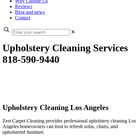
Why Choose Us
Reviews
Blog and news
Contact
✕
Upholstery Cleaning Services
818-590-9440
Upholstery Cleaning Los Angeles
Zest Carpet Cleaning provides professional upholstery cleaning Los
Angeles homeowners can trust to refresh sofas, chairs, and
upholstered furniture.