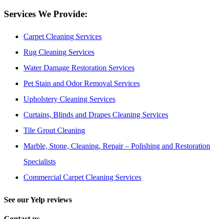
Services We Provide:
Carpet Cleaning Services
Rug Cleaning Services
Water Damage Restoration Services
Pet Stain and Odor Removal Services
Upholstery Cleaning Services
Curtains, Blinds and Drapes Cleaning Services
Tile Grout Cleaning
Marble, Stone, Cleaning, Repair – Polishing and Restoration
Specialists
Commercial Carpet Cleaning Services
See our Yelp reviews
Contact us