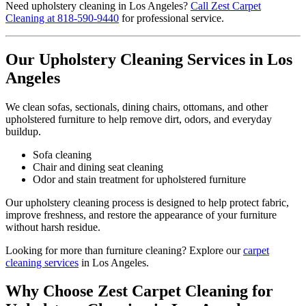
Need upholstery cleaning in Los Angeles?
Call Zest Carpet
Cleaning at 818-590-9440
for professional service.
Our Upholstery Cleaning Services in Los
Angeles
We clean sofas, sectionals, dining chairs, ottomans, and other
upholstered furniture to help remove dirt, odors, and everyday
buildup.
Sofa cleaning
Chair and dining seat cleaning
Odor and stain treatment for upholstered furniture
Our upholstery cleaning process is designed to help protect fabric,
improve freshness, and restore the appearance of your furniture
without harsh residue.
Looking for more than furniture cleaning? Explore our
carpet
cleaning services
in Los Angeles.
Why Choose Zest Carpet Cleaning for