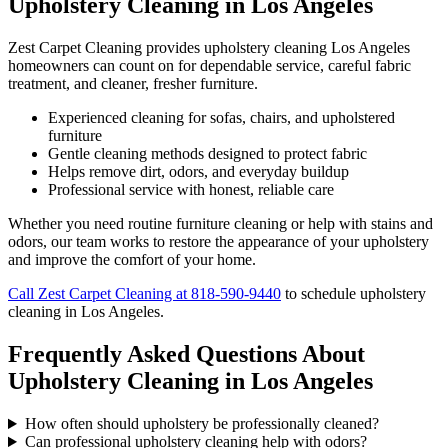
Upholstery Cleaning in Los Angeles
Zest Carpet Cleaning provides upholstery cleaning Los Angeles
homeowners can count on for dependable service, careful fabric
treatment, and cleaner, fresher furniture.
Experienced cleaning for sofas, chairs, and upholstered
furniture
Gentle cleaning methods designed to protect fabric
Helps remove dirt, odors, and everyday buildup
Professional service with honest, reliable care
Whether you need routine furniture cleaning or help with stains and
odors, our team works to restore the appearance of your upholstery
and improve the comfort of your home.
Call Zest Carpet Cleaning at 818-590-9440
to schedule upholstery
cleaning in Los Angeles.
Frequently Asked Questions About
Upholstery Cleaning in Los Angeles
How often should upholstery be professionally cleaned?
Can professional upholstery cleaning help with odors?