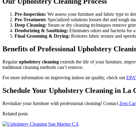
Our Upholstery Cleaning Process
Pre-Inspection:
We assess your furniture and fabric type to de
Pre-Treatment:
Specialized solutions loosen dirt and tough sta
Deep Cleaning:
Steam or dry cleaning techniques remove grim
Deodorizing & Sanitizing:
Eliminates odors and bacteria for a 
Final Grooming & Drying:
Restores fabric texture and speeds
Benefits of Professional Upholstery Cleani
Regular
upholstery cleaning
extends the life of your furniture, impro
traditional cleaning methods can’t remove.
For more information on improving indoor air quality, check out
EPA’s
Schedule Your Upholstery Cleaning in La 
Revitalize your furniture with professional cleaning! Contact
Zest Car
Related posts