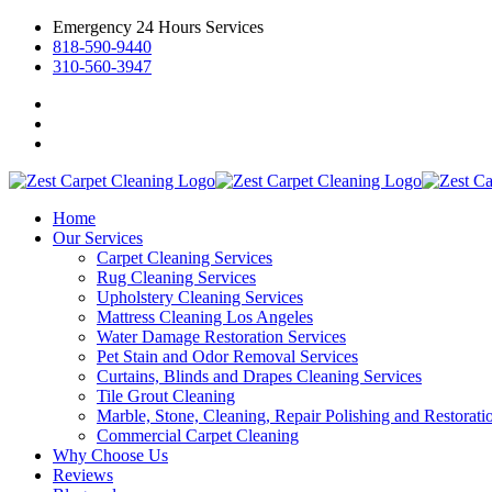
Emergency 24 Hours Services
818-590-9440
310-560-3947
Home
Our Services
Carpet Cleaning Services
Rug Cleaning Services
Upholstery Cleaning Services
Mattress Cleaning Los Angeles
Water Damage Restoration Services
Pet Stain and Odor Removal Services
Curtains, Blinds and Drapes Cleaning Services
Tile Grout Cleaning
Marble, Stone, Cleaning, Repair Polishing and Restorati
Commercial Carpet Cleaning
Why Choose Us
Reviews