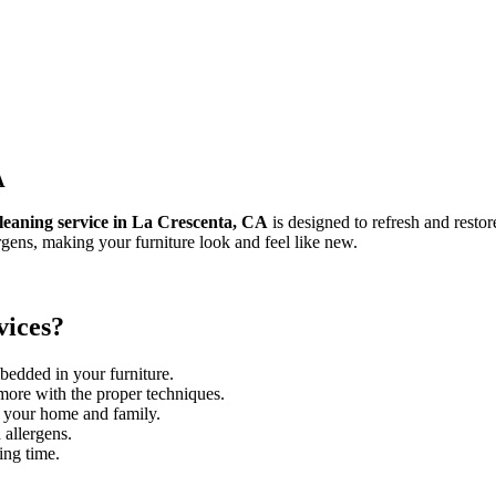
A
leaning service in La Crescenta, CA
is designed to refresh and restor
rgens, making your furniture look and feel like new.
vices?
bedded in your furniture.
 more with the proper techniques.
r your home and family.
 allergens.
ing time.