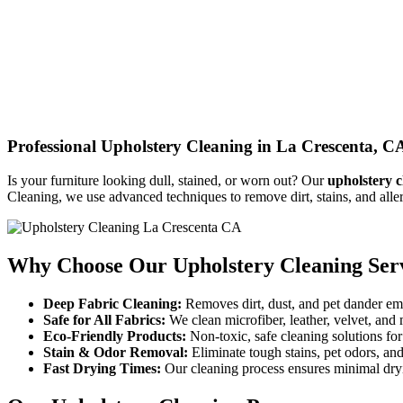
Professional Upholstery Cleaning in La Crescenta, C
Is your furniture looking dull, stained, or worn out? Our
upholstery c
Cleaning, we use advanced techniques to remove dirt, stains, and alle
Why Choose Our Upholstery Cleaning Ser
Deep Fabric Cleaning:
Removes dirt, dust, and pet dander em
Safe for All Fabrics:
We clean microfiber, leather, velvet, and
Eco-Friendly Products:
Non-toxic, safe cleaning solutions fo
Stain & Odor Removal:
Eliminate tough stains, pet odors, and
Fast Drying Times:
Our cleaning process ensures minimal dry