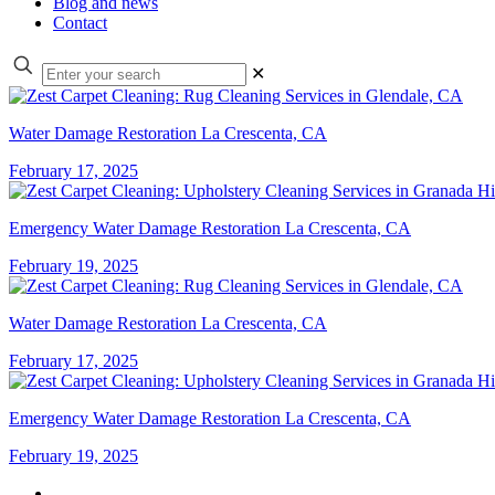
Blog and news
Contact
✕
Water Damage Restoration La Crescenta, CA
February 17, 2025
Emergency Water Damage Restoration La Crescenta, CA
February 19, 2025
Water Damage Restoration La Crescenta, CA
February 17, 2025
Emergency Water Damage Restoration La Crescenta, CA
February 19, 2025