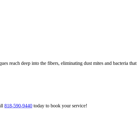
ues reach deep into the fibers, eliminating dust mites and bacteria that
all
818-590-9440
today to book your service!