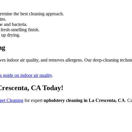
termine the best cleaning approach.
ins.
e and bacteria.
fresh-smelling finish.
 up drying.
ng
ves indoor air quality, and removes allergens. Our deep-cleaning techniq
 guide on indoor air quality
.
Crescenta, CA Today!
pet Cleaning
for expert
upholstery cleaning in La Crescenta, CA
. C