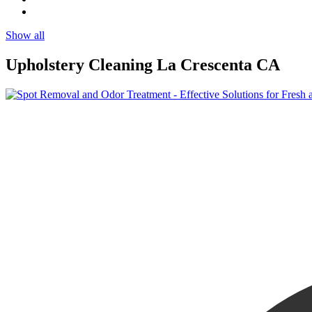
Show all
Upholstery Cleaning La Crescenta CA