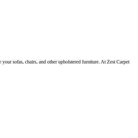
e your sofas, chairs, and other upholstered furniture. At Zest Carpet